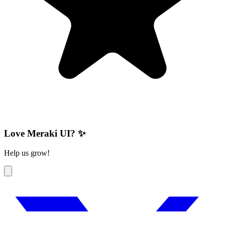
Love Meraki UI? ✨
Help us grow!