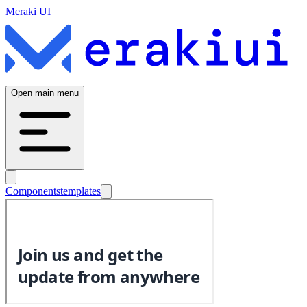
Meraki UI
Open main menu
Components
templates