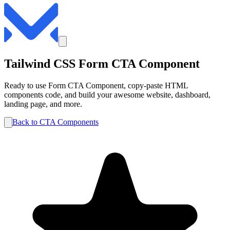
Tailwind CSS
Form
CTA
Component
Ready to use
Form
CTA
Component, copy-paste HTML
components code, and build your awesome website, dashboard,
landing page, and more.
Back to
CTA
Components