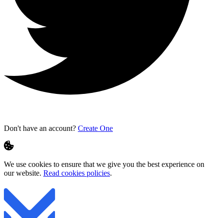
Don't have an account?
Create One
We use cookies to ensure that we give you the best experience on
our website.
Read cookies policies
.