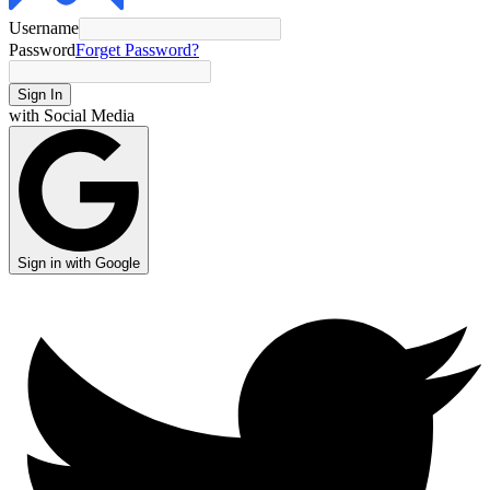
Username
Password
Forget Password?
Sign In
with Social Media
Sign in with Google