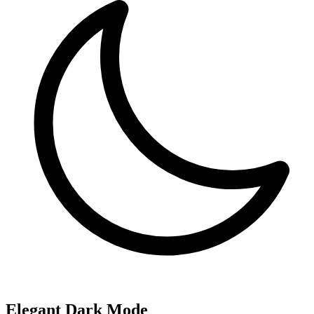
Elegant Dark Mode