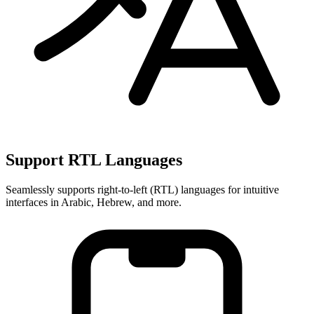
Support RTL Languages
Seamlessly supports right-to-left (RTL) languages for intuitive
interfaces in Arabic, Hebrew, and more.