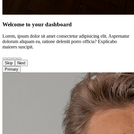
Welcome to your dashboard
Lorem, ipsum dolor sit amet consectetur adipisicing elit. Aspernatur
dolorum aliquam ea, ratione deleniti porro officia? Explicabo
maiores suscipit.
Skip
Next
Primary