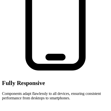
Fully Responsive
Components adapt flawlessly to all devices, ensuring consistent
performance from desktops to smartphones.