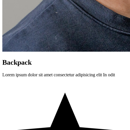
Backpack
Lorem ipsum dolor sit amet consectetur adipisicing elit In odit