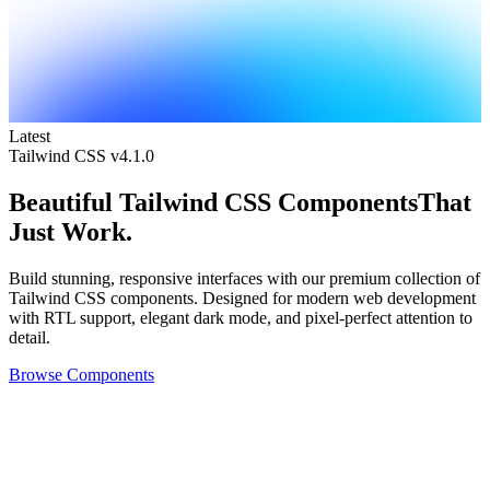
Latest
Tailwind CSS v4.1.0
Beautiful
Tailwind CSS Components
That
Just Work.
Build stunning, responsive interfaces with our premium collection of
Tailwind CSS components. Designed for modern web development
with RTL support, elegant dark mode, and pixel-perfect attention to
detail.
Browse Components