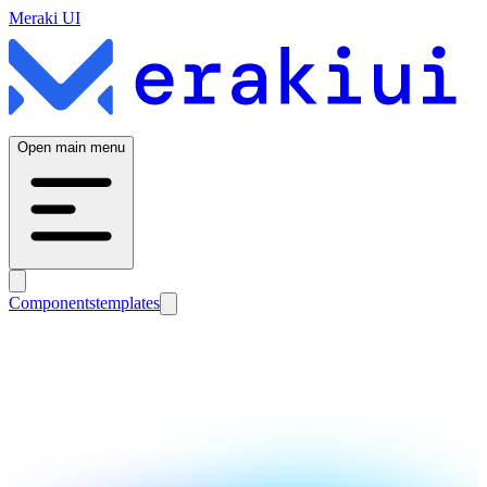
Meraki UI
Open main menu
Components
templates