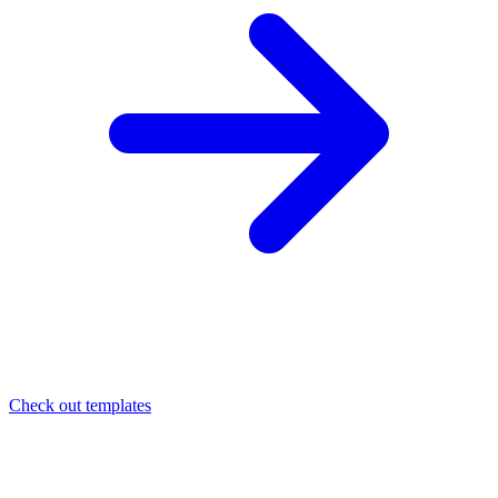
Check out templates