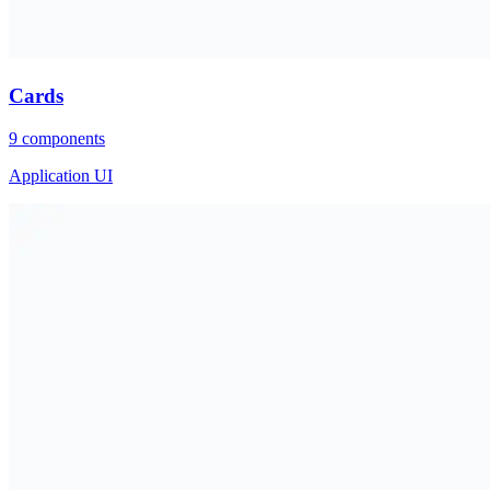
Cards
9
components
Application UI