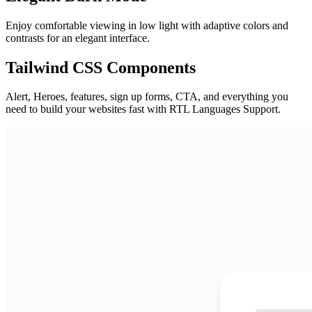
Enjoy comfortable viewing in low light with adaptive colors and
contrasts for an elegant interface.
Tailwind CSS Components
Alert, Heroes, features, sign up forms, CTA, and everything you
need to build your websites fast with RTL Languages Support.