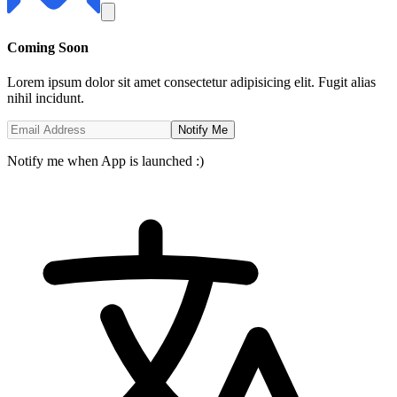
Coming
Soon
Lorem ipsum dolor sit amet consectetur adipisicing elit. Fugit alias
nihil incidunt.
Notify Me
Notify me when App is launched :)