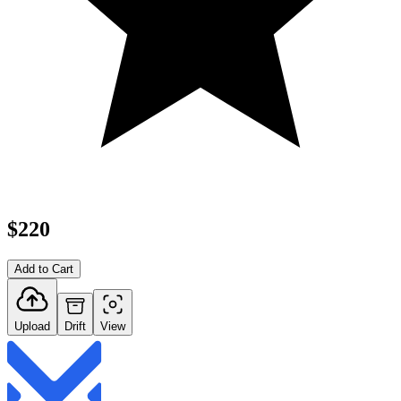
$220
Add to Cart
Upload
Drift
View