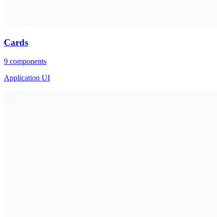
Cards
9
components
Application UI