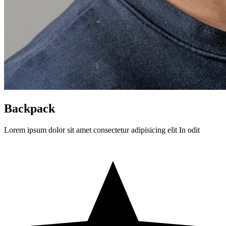
Backpack
Lorem ipsum dolor sit amet consectetur adipisicing elit In odit