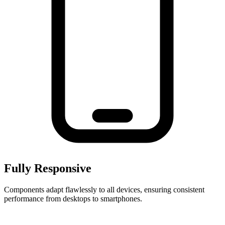
Fully Responsive
Components adapt flawlessly to all devices, ensuring consistent
performance from desktops to smartphones.