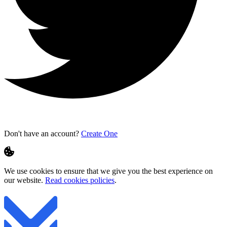
Don't have an account?
Create One
We use cookies to ensure that we give you the best experience on
our website.
Read cookies policies
.