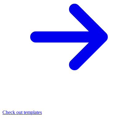
Check out templates