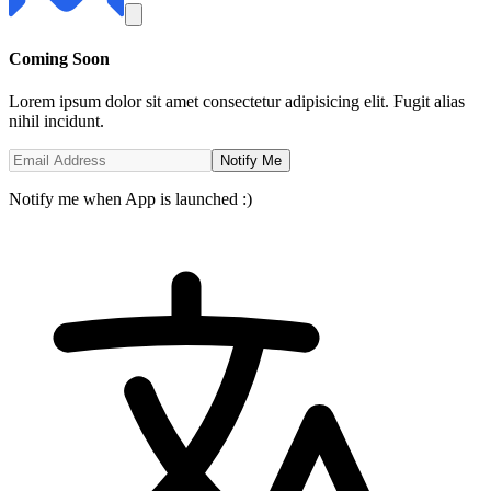
Coming
Soon
Lorem ipsum dolor sit amet consectetur adipisicing elit. Fugit alias
nihil incidunt.
Notify Me
Notify me when App is launched :)