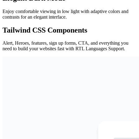
Enjoy comfortable viewing in low light with adaptive colors and
contrasts for an elegant interface.
Tailwind CSS Components
Alert, Heroes, features, sign up forms, CTA, and everything you
need to build your websites fast with RTL Languages Support.