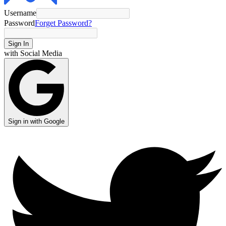
Username
Password
Forget Password?
Sign In
with Social Media
Sign in with Google