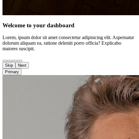
Welcome to your dashboard
Lorem, ipsum dolor sit amet consectetur adipisicing elit. Aspernatur
dolorum aliquam ea, ratione deleniti porro officia? Explicabo
maiores suscipit.
Skip
Next
Primary