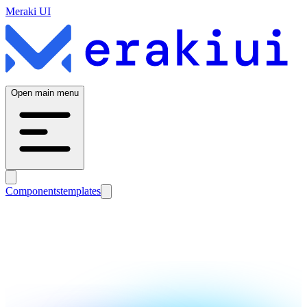
Meraki UI
Open main menu
Components
templates