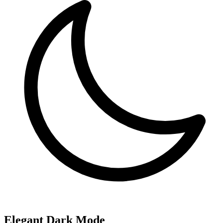
Elegant Dark Mode