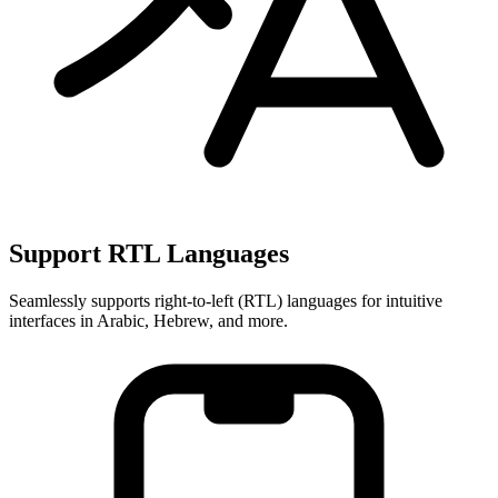
Support RTL Languages
Seamlessly supports right-to-left (RTL) languages for intuitive
interfaces in Arabic, Hebrew, and more.