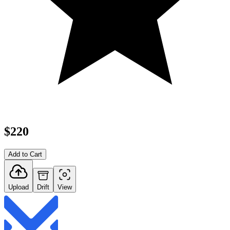
$220
Add to Cart
Upload
Drift
View