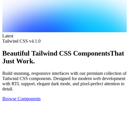
Latest
Tailwind CSS v4.1.0
Beautiful
Tailwind CSS Components
That
Just Work.
Build stunning, responsive interfaces with our premium collection of
Tailwind CSS components. Designed for modern web development
with RTL support, elegant dark mode, and pixel-perfect attention to
detail.
Browse Components