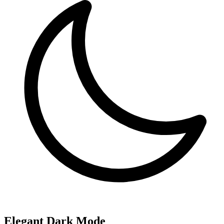
Elegant Dark Mode