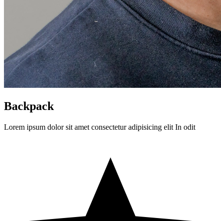
Backpack
Lorem ipsum dolor sit amet consectetur adipisicing elit In odit