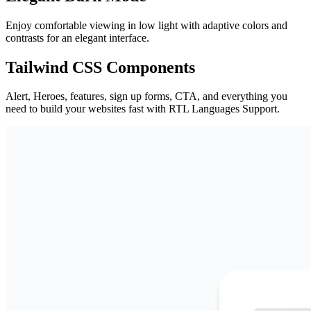
Enjoy comfortable viewing in low light with adaptive colors and
contrasts for an elegant interface.
Tailwind CSS Components
Alert, Heroes, features, sign up forms, CTA, and everything you
need to build your websites fast with RTL Languages Support.