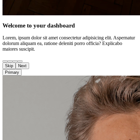
Welcome to your dashboard
Lorem, ipsum dolor sit amet consectetur adipisicing elit. Aspernatur
dolorum aliquam ea, ratione deleniti porro officia? Explicabo
maiores suscipit.
Skip
Next
Primary