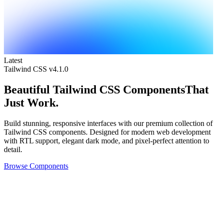
Latest
Tailwind CSS v4.1.0
Beautiful
Tailwind CSS Components
That
Just Work.
Build stunning, responsive interfaces with our premium collection of
Tailwind CSS components. Designed for modern web development
with RTL support, elegant dark mode, and pixel-perfect attention to
detail.
Browse Components