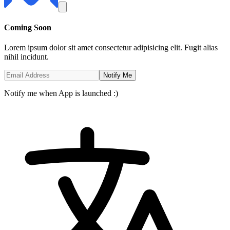
Coming
Soon
Lorem ipsum dolor sit amet consectetur adipisicing elit. Fugit alias
nihil incidunt.
Notify Me
Notify me when App is launched :)