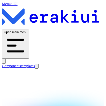
Meraki UI
Open main menu
Components
templates