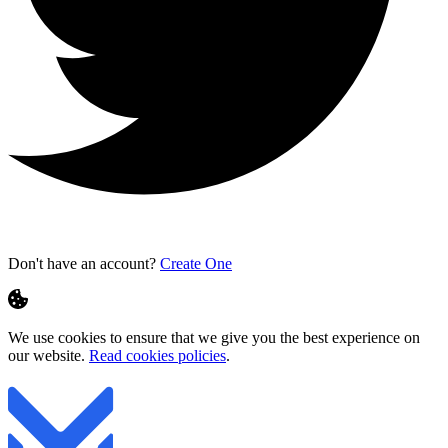
Don't have an account?
Create One
We use cookies to ensure that we give you the best experience on
our website.
Read cookies policies
.