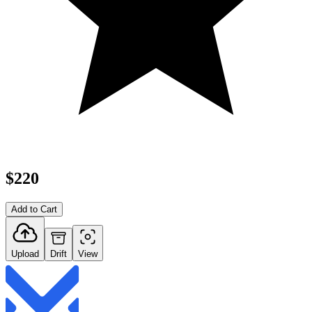
$220
Add to Cart
Upload
Drift
View