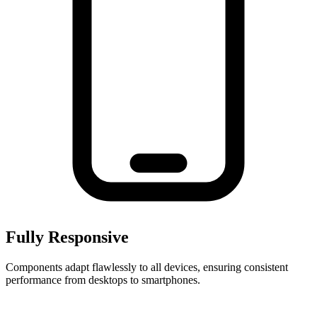
Fully Responsive
Components adapt flawlessly to all devices, ensuring consistent
performance from desktops to smartphones.