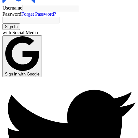
Username
Password
Forget Password?
Sign In
with Social Media
Sign in with Google