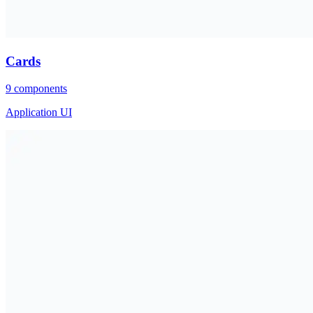
Cards
9
components
Application UI