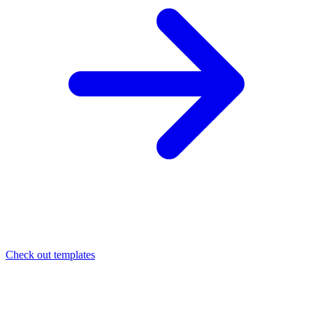
Check out templates