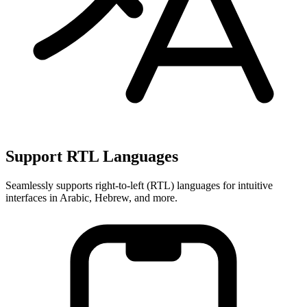
Support RTL Languages
Seamlessly supports right-to-left (RTL) languages for intuitive
interfaces in Arabic, Hebrew, and more.